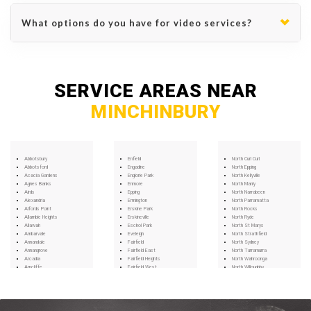
What options do you have for video services?
SERVICE AREAS NEAR
MINCHINBURY
Abbotsbury
Enfield
North Curl Curl
Abbotsford
Engadine
North Epping
Acacia Gardens
Englorie Park
North Kellyville
Agnes Banks
Enmore
North Manly
Airds
Epping
North Narrabeen
Alexandria
Ermington
North Parramatta
Alfords Point
Erskine Park
North Rocks
Allambie Heights
Erskineville
North Ryde
Allawah
Eschol Park
North St Marys
Ambarvale
Eveleigh
North Strathfield
Annandale
Fairfield
North Sydney
Annangrove
Fairfield East
North Turramurra
Arcadia
Fairfield Heights
North Wahroonga
Arncliffe
Fairfield West
North Willoughby
Arndell Park
Fairlight
Northbridge
Artarmon
Fiddletown
Northmead
Ashbury
Five Dock
Northwood
Ashcroft
Forest Glen
Norwest
Ashfield
Forest Lodge
Oakhurst