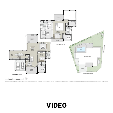
VIDEO