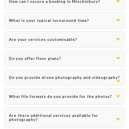
How can I secure a booking in Minchinbury?
What is your typical turnaround time?
Are your services customisable?
Do you offer floor plans?
Do you provide drone photography and videography?
What file formats do you provide for the photos?
Are there additional services available for
photography?