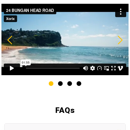
FAQ
s