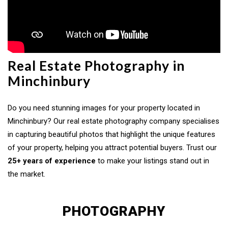
Real Estate Photography in
Minchinbury
Do you need stunning images for your property located in
Minchinbury? Our real estate photography company specialises
in capturing beautiful photos that highlight the unique features
of your property, helping you attract potential buyers. Trust our
25+ years of experience
to make your listings stand out in
the market.
PHOTOGRAPHY