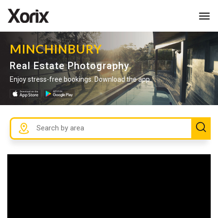
Tog
navi
MINCHINBURY
Real Estate Photography
Enjoy stress-free bookings. Download the app.