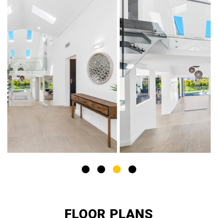
FLOOR PLANS